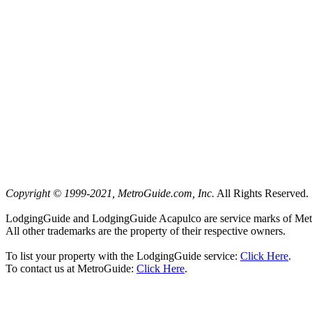
Copyright © 1999-2021, MetroGuide.com, Inc.
All Rights Reserved.
LodgingGuide and LodgingGuide Acapulco are service marks of Met
All other trademarks are the property of their respective owners.
To list your property with the LodgingGuide service:
Click Here
.
To contact us at MetroGuide:
Click Here
.