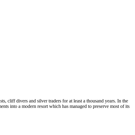
, cliff divers and silver traders for at least a thousand years. In the
ments into a modern resort which has managed to preserve most of its