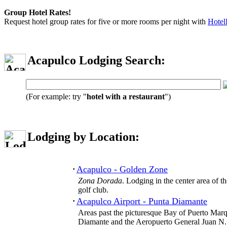
Group Hotel Rates!
Request hotel group rates for five or more rooms per night with
Hotel
Acapulco Lodging Search:
(For example: try "
hotel with a restaurant
")
Lodging by Location:
Acapulco - Golden Zone
·
Zona Dorada
. Lodging in the center area of 
golf club.
Acapulco Airport - Punta Diamante
·
Areas past the picturesque Bay of Puerto Marq
Diamante and the Aeropuerto General Juan N