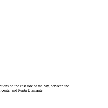
tions on the east side of the bay, between the
 center and Punta Diamante.