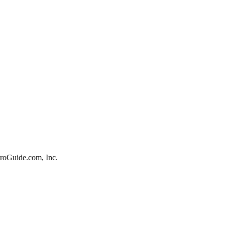
roGuide.com, Inc.