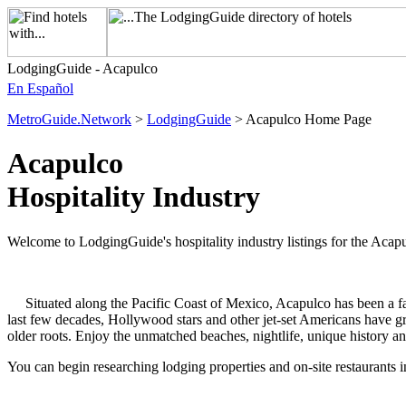
LodgingGuide - Acapulco
En Español
MetroGuide.Network
>
LodgingGuide
> Acapulco Home Page
Acapulco
Hospitality Industry
Welcome to LodgingGuide's hospitality industry listings for the Acapu
Situated along the Pacific Coast of Mexico, Acapulco has been a favor
last few decades, Hollywood stars and other jet-set Americans have g
older roots. Enjoy the unmatched beaches, nightlife, unique history and 
You can begin researching lodging properties and on-site restaurants 