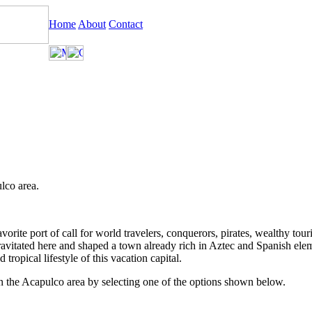
Home
About
Contact
lco area.
ite port of call for world travelers, conquerors, pirates, wealthy tourists
ravitated here and shaped a town already rich in Aztec and Spanish ele
tropical lifestyle of this vacation capital.
in the Acapulco area by selecting one of the options shown below.