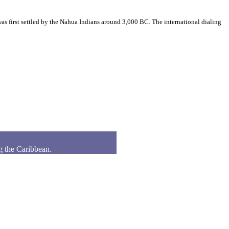
s first settled by the Nahua Indians around 3,000 BC. The international dialing
g the Caribbean.