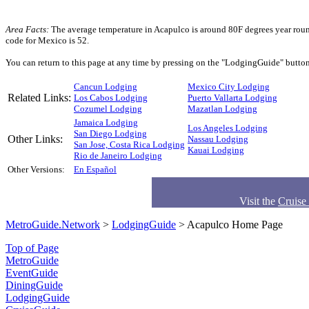
Area Facts:
The average temperature in Acapulco is around 80F degrees year round
code for Mexico is 52.
You can return to this page at any time by pressing on the "LodgingGuide" button 
Cancun Lodging
Mexico City Lodging
Related Links:
Los Cabos Lodging
Puerto Vallarta Lodging
Cozumel Lodging
Mazatlan Lodging
Jamaica Lodging
Los Angeles Lodging
San Diego Lodging
Other Links:
Nassau Lodging
San Jose, Costa Rica Lodging
Kauai Lodging
Rio de Janeiro Lodging
Other Versions:
En Español
Visit the
Cruise
MetroGuide.Network
>
LodgingGuide
> Acapulco Home Page
Top of Page
MetroGuide
EventGuide
DiningGuide
LodgingGuide