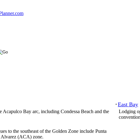
Planner.com
East Bay
·
the Acapulco Bay arc, including Condessa Beach and the
Lodging op
convention
ues to the southeast of the Golden Zone include Punta
. Alvarez (ACA) zone.