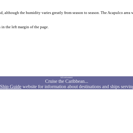
, although the humidity varies greatly from season to season. The Acapulco area wa
in the left margin of the page.
Advertisement
Cruise the Caribbean...
 Ship Guide
website for information about destinations and ships servin