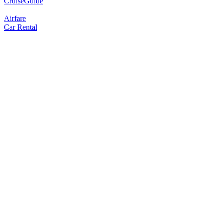
CruiseGuide
Airfare
Car Rental